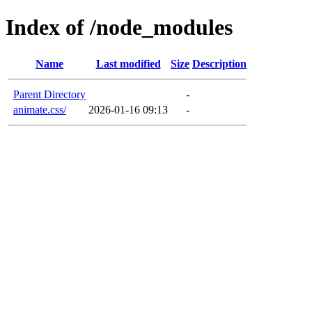
Index of /node_modules
Name
Last modified
Size
Description
Parent Directory
-
animate.css/
2026-01-16 09:13
-